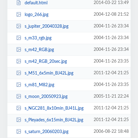
2014-03-22 13:49
default.html
2004-12-08 21:52
logo_266.jpg
2004-11-26 23:34
s_jupiter_20040328.jpg
2004-11-26 23:34
s_m33_rgb.jpg
2004-11-26 23:34
s_m42_RGB.jpg
2004-11-26 23:35
s_m42_RGB_20sec.jpg
2011-12-04 21:25
s_M51_6x5min_BJ42L.jpg
2004-11-26 23:35
s_m81_M82.jpg
2005-11-21 22:24
s_moon_20050923.jpg
2011-12-04 21:25
s_NGC281_8x10min_BJ41L.jpg
2011-12-04 21:25
s_Pleyades_6x15min_BJ42L.jpg
2006-08-22 18:48
s_saturn_20060203.jpg