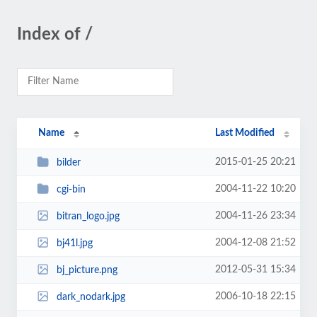
Index of /
Name
Last Modified
2015-01-25 20:21
bilder
2004-11-22 10:20
cgi-bin
2004-11-26 23:34
bitran_logo.jpg
2004-12-08 21:52
bj41l.jpg
2012-05-31 15:34
bj_picture.png
2006-10-18 22:15
dark_nodark.jpg